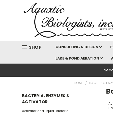
SHOP
CONSULTING & DESIGN
P
LAKE & POND AERATION
Need
HOME
BACTERIA, EN
B
BACTERIA, ENZYMES &
ACTIVATOR
Ac
Ba
Activator and Liquid Bacteria