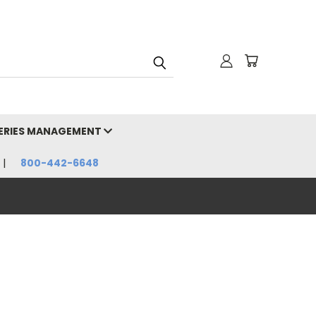
HERIES MANAGEMENT
800-442-6648