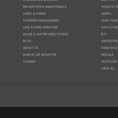
PREVENTATIVE MAINTENANCE
AQUATIC B
LAKES & PONDS
SEPRO
FISHERIES MANAGEMENT
GAST MAN
LAKE & POND AERATION
KASCO MA
ALGAE & WATER WEED GUIDES
BTL
BLOG
UNITED PH
ABOUT US
POND BIO
SIGN IN
OR
REGISTER
MATALA
SITEMAP
OUTDOOR 
VIEW ALL