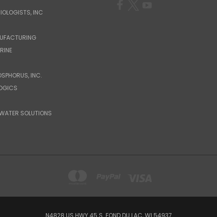
IOLOGISTS, INC
UFACTURING
RINE
OSPHORUS, INC.
LOGICS
WATER SOLUTIONS
N4828 US HWY 45 S. FOND DU LAC, WI 54937