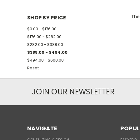
Ther
SHOP BY PRICE
$0.00 - $176.00
$176.00 - $282.00
$282.00 - $388.00
$388.00 - $494.00
$494.00 - $600.00
Reset
JOIN OUR NEWSLETTER
NAVIGATE
POPUL
CONSULTING & DESIGN
EASYPRO