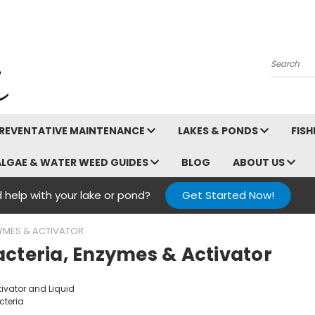
Search
REVENTATIVE MAINTENANCE
LAKES & PONDS
FIS
ALGAE & WATER WEED GUIDES
BLOG
ABOUT US
 help with your lake or pond?
Get Started Now!
ZYMES & ACTIVATOR
acteria, Enzymes & Activator
tivator and Liquid
cteria