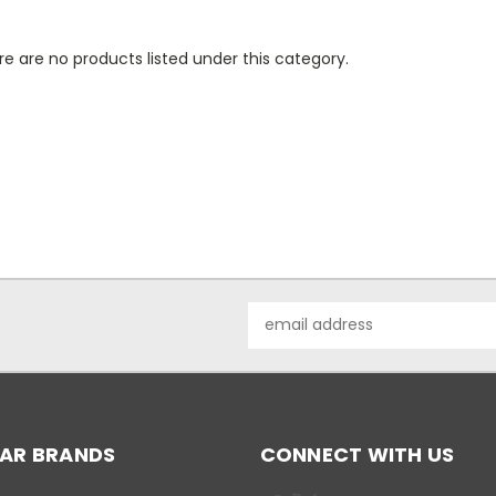
e are no products listed under this category.
Email
Address
AR BRANDS
CONNECT WITH US