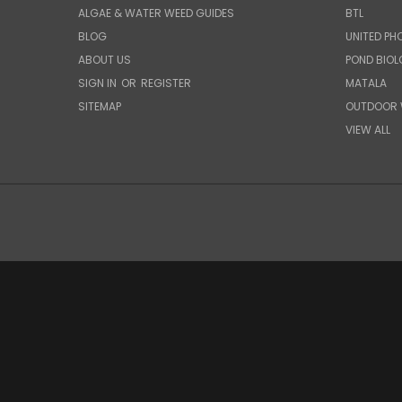
ALGAE & WATER WEED GUIDES
BTL
BLOG
UNITED PH
ABOUT US
POND BIO
SIGN IN
OR
REGISTER
MATALA
SITEMAP
OUTDOOR 
VIEW ALL