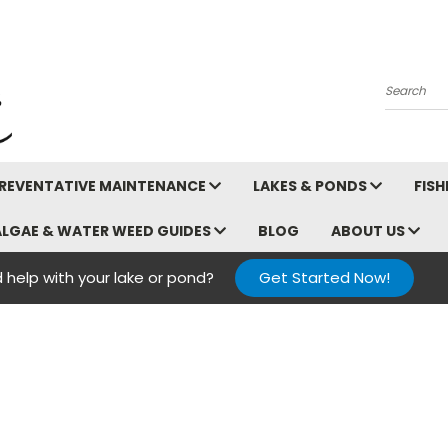
Search
REVENTATIVE MAINTENANCE
LAKES & PONDS
FIS
ALGAE & WATER WEED GUIDES
BLOG
ABOUT US
 help with your lake or pond?
Get Started Now!