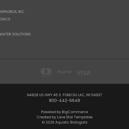
OSPHORUS, INC.
LOGICS
WATER SOLUTIONS
N4828 US HWY 45 S. FOND DU LAC, WI 54937
800-442-6648
Powered by
BigCommerce
Created by
Lone Star Templates
© 2026 Aquatic Biologists