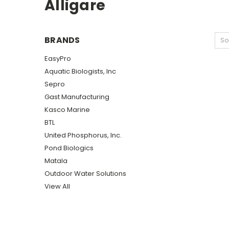
Alligare
BRANDS
So
EasyPro
Aquatic Biologists, Inc
Sepro
Gast Manufacturing
Kasco Marine
BTL
United Phosphorus, Inc.
Pond Biologics
Matala
Outdoor Water Solutions
View All