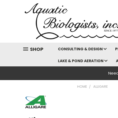
SHOP
CONSULTING & DESIGN
P
LAKE & POND AERATION
Need
HOME
ALLIGARE