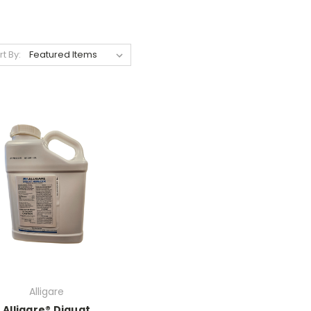
rt By:
Alligare
Alligare® Diquat