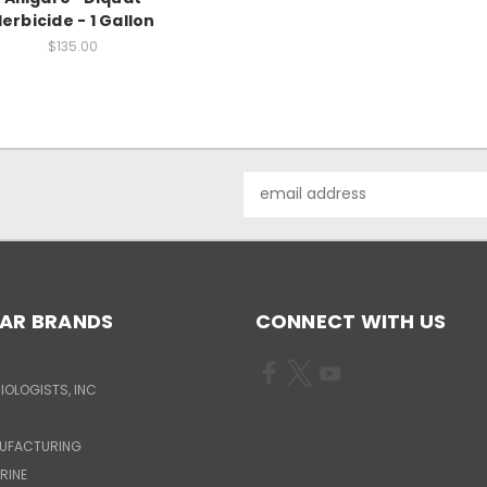
erbicide - 1 Gallon
$135.00
Email
Address
AR BRANDS
CONNECT WITH US
IOLOGISTS, INC
UFACTURING
RINE