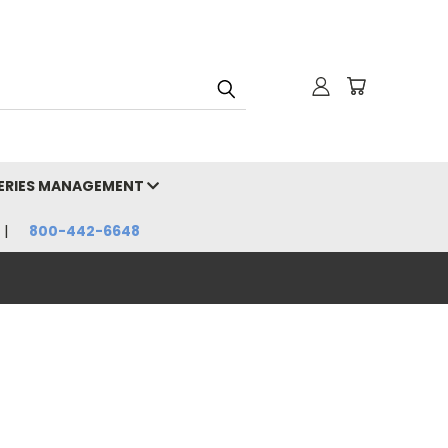
HERIES MANAGEMENT
800-442-6648