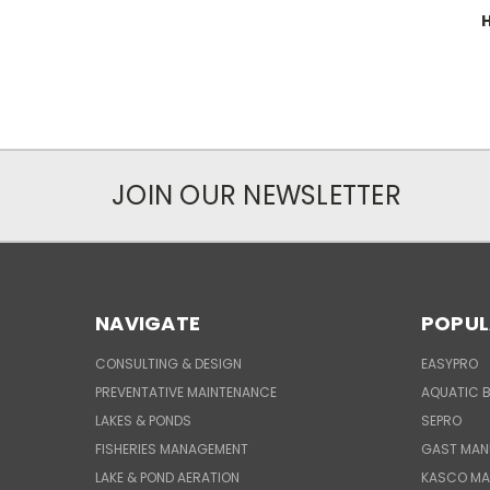
H
JOIN OUR NEWSLETTER
NAVIGATE
POPUL
CONSULTING & DESIGN
EASYPRO
PREVENTATIVE MAINTENANCE
AQUATIC B
LAKES & PONDS
SEPRO
FISHERIES MANAGEMENT
GAST MAN
LAKE & POND AERATION
KASCO MA