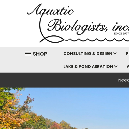
SHOP
CONSULTING & DESIGN
P
LAKE & POND AERATION
Need