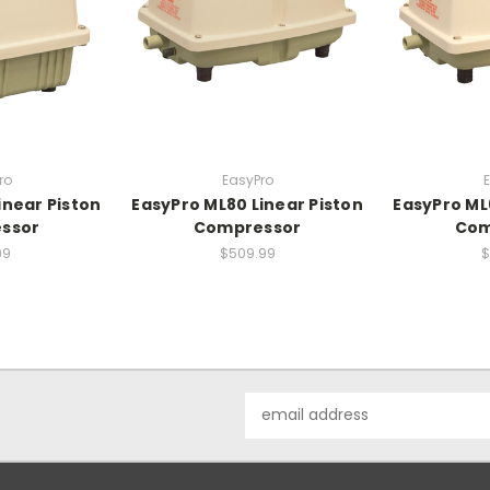
ro
EasyPro
inear Piston
EasyPro ML80 Linear Piston
EasyPro ML
ssor
Compressor
Com
99
$509.99
$
Email
Address