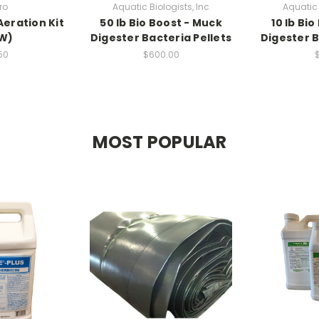
ro
Aquatic Biologists, Inc
Aquatic 
Aeration Kit
50 lb Bio Boost - Muck
10 lb Bi
0W)
Digester Bacteria Pellets
Digester B
50
$600.00
MOST POPULAR