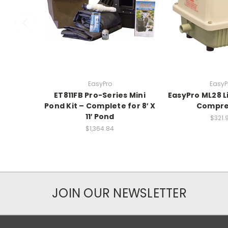
EasyPro
EasyP
ET811FB Pro-Series Mini
EasyPro ML28 L
Pond Kit – Complete for 8′ X
Compre
11′ Pond
$321.
$1,364.84
JOIN OUR NEWSLETTER