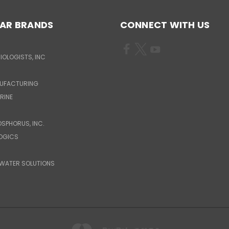
AR BRANDS
CONNECT WITH US
IOLOGISTS, INC
UFACTURING
RINE
OSPHORUS, INC.
LOGICS
WATER SOLUTIONS