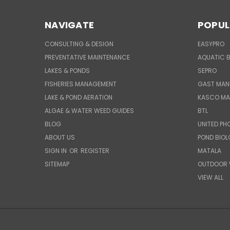
NAVIGATE
POPUL
CONSULTING & DESIGN
EASYPRO
PREVENTATIVE MAINTENANCE
AQUATIC B
LAKES & PONDS
SEPRO
FISHERIES MANAGEMENT
GAST MAN
LAKE & POND AERATION
KASCO MA
ALGAE & WATER WEED GUIDES
BTL
BLOG
UNITED PH
ABOUT US
POND BIO
SIGN IN
OR
REGISTER
MATALA
SITEMAP
OUTDOOR 
VIEW ALL