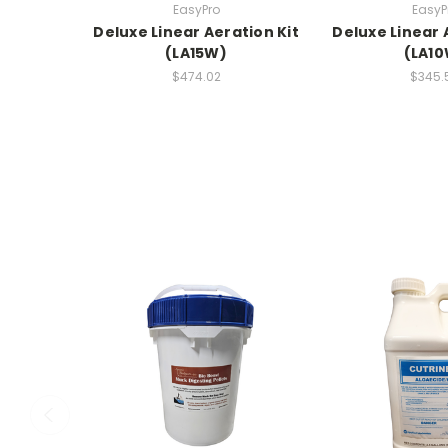
EasyPro
EasyP
Deluxe Linear Aeration Kit
Deluxe Linear 
(LA15W)
(LA1
$474.02
$345.