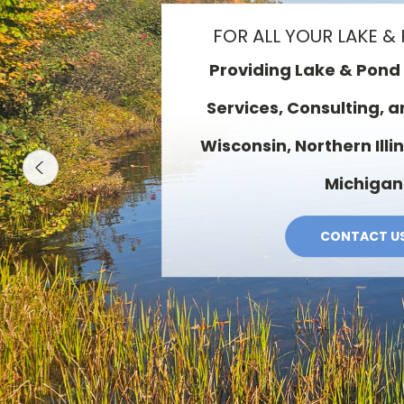
OUR SERVI
Aeration & Fountain Sales 
Algae & Weed Maintenanc
Design · Fish Stocking · 
Reduction · Pond Liners &
Quality Test
SERVICES