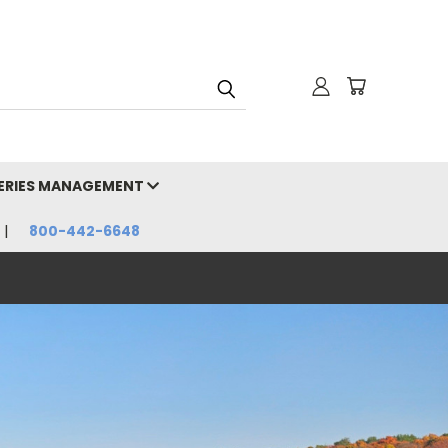
HERIES MANAGEMENT
800-442-6648