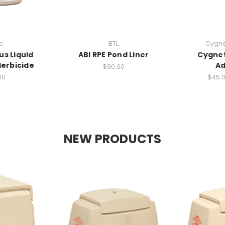
o
BTL
Cygnet
us Liquid
ABI RPE Pond Liner
Cygnet
erbicide
Ad
$90.00
00
$45.0
NEW PRODUCTS