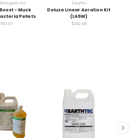
Biologists, Inc
EasyPro
o Boost - Muck
Deluxe Linear Aeration Kit
Kas
acteria Pellets
(LA5W)
Di
$150.00
$282.68