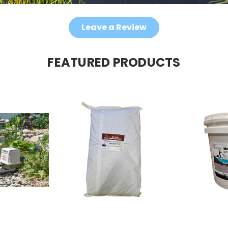
Leave a Review
FEATURED PRODUCTS