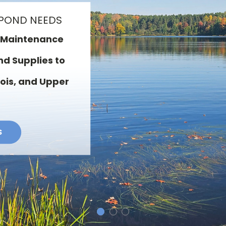
CES
and Installation ·
e · Consulting &
Organic Sediment
 Sealers · Water
ing