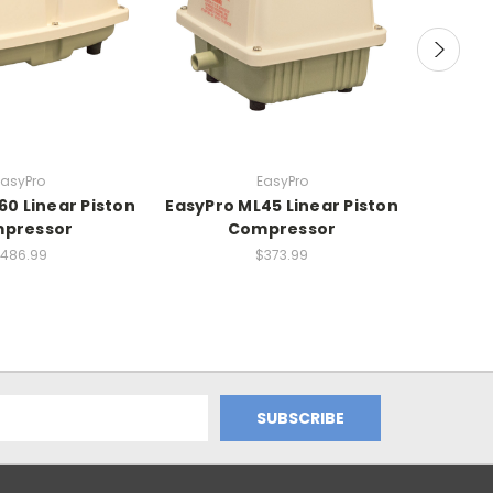
EasyPro
EasyPro
60 Linear Piston
EasyPro ML45 Linear Piston
Deluxe 
pressor
Compressor
486.99
$373.99