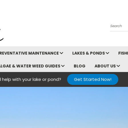
Search
REVENTATIVE MAINTENANCE
LAKES & PONDS
FIS
ALGAE & WATER WEED GUIDES
BLOG
ABOUT US
 help with your lake or pond?
Get Started Now!