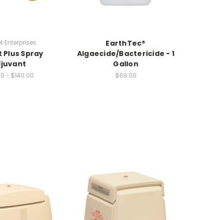
 Enterprises
EarthTec®
Sho
 Plus Spray
Algaecide/Bactericide - 1
juvant
Gallon
0 - $140.00
$69.00