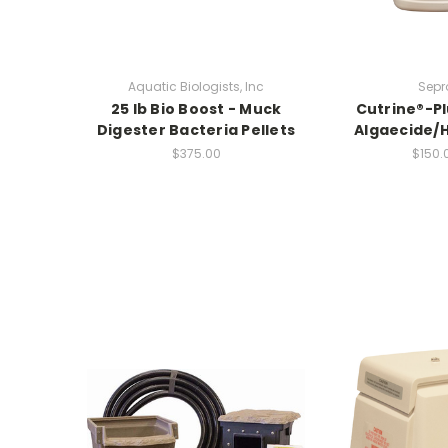
Aquatic Biologists, Inc
Sepr
25 lb Bio Boost - Muck
Cutrine®-Pl
Digester Bacteria Pellets
Algaecide/H
$375.00
$150.