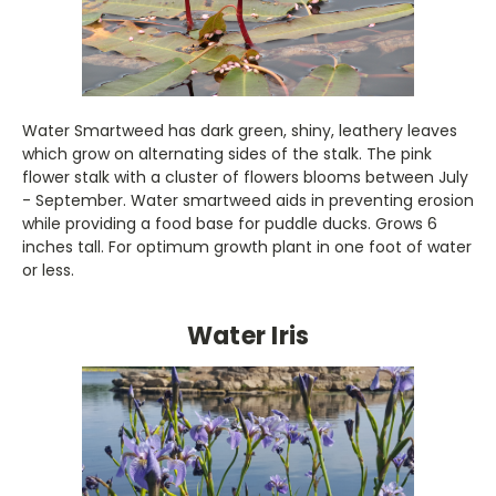
Water Smartweed has dark green, shiny, leathery leaves
which grow on alternating sides of the stalk. The pink
flower stalk with a cluster of flowers blooms between July
- September. Water smartweed aids in preventing erosion
while providing a food base for puddle ducks. Grows 6
inches tall. For optimum growth plant in one foot of water
or less.
Water Iris