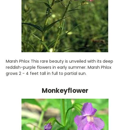
Marsh Phlox This rare beauty is unveiled with its deep
reddish-purple flowers in early summer. Marsh Phlox
grows 2 - 4 feet tall in full to partial sun.
Monkeyflower