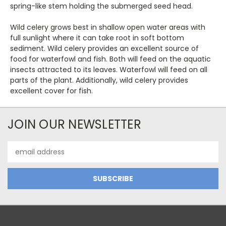
spring-like stem holding the submerged seed head.
Wild celery grows best in shallow open water areas with
full sunlight where it can take root in soft bottom
sediment. Wild celery provides an excellent source of
food for waterfowl and fish. Both will feed on the aquatic
insects attracted to its leaves. Waterfowl will feed on all
parts of the plant. Additionally, wild celery provides
excellent cover for fish.
JOIN OUR NEWSLETTER
Email
Address