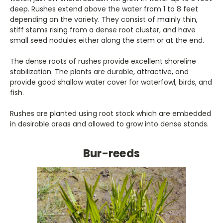
deep. Rushes extend above the water from 1 to 8 feet
depending on the variety. They consist of mainly thin,
stiff stems rising from a dense root cluster, and have
small seed nodules either along the stem or at the end.
The dense roots of rushes provide excellent shoreline
stabilization. The plants are durable, attractive, and
provide good shallow water cover for waterfowl, birds, and
fish.
Rushes are planted using root stock which are embedded
in desirable areas and allowed to grow into dense stands.
Bur-reeds