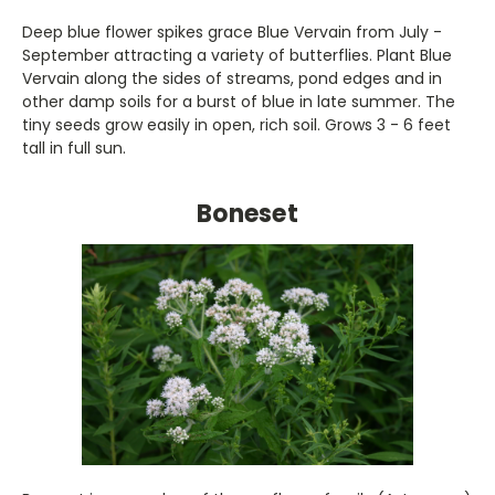
Deep blue flower spikes grace Blue Vervain from July -
September attracting a variety of butterflies. Plant Blue
Vervain along the sides of streams, pond edges and in
other damp soils for a burst of blue in late summer. The
tiny seeds grow easily in open, rich soil. Grows 3 - 6 feet
tall in full sun.
Boneset