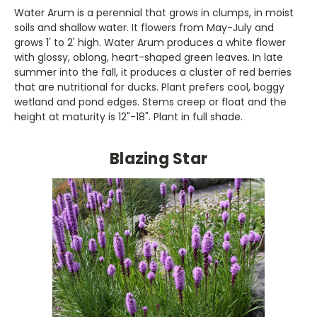
Water Arum is a perennial that grows in clumps, in moist
soils and shallow water. It flowers from May-July and
grows 1' to 2' high. Water Arum produces a white flower
with glossy, oblong, heart-shaped green leaves. In late
summer into the fall, it produces a cluster of red berries
that are nutritional for ducks. Plant prefers cool, boggy
wetland and pond edges. Stems creep or float and the
height at maturity is 12"-18". Plant in full shade.
Blazing Star