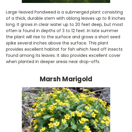
Large-leaved Pondweed is a submerged plant consisting
of a thick, durable stem with oblong leaves up to 8 inches
long. It grows in clear water up to 20 feet deep, but most
often is found in depths of 3 to 12 feet. In late summer
the plant will rise to the surface and grows a short seed
spike several inches above the surface. This plant
provides excellent habitat for fish which feed off insects
found among its leaves. It also provides excellent cover
when planted in deeper areas near drop-offs.
Marsh Marigold