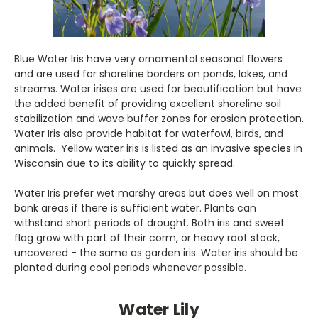
Blue Water Iris have very ornamental seasonal flowers
and are used for shoreline borders on ponds, lakes, and
streams. Water irises are used for beautification but have
the added benefit of providing excellent shoreline soil
stabilization and wave buffer zones for erosion protection.
Water Iris also provide habitat for waterfowl, birds, and
animals. Yellow water iris is listed as an invasive species in
Wisconsin due to its ability to quickly spread.
Water Iris prefer wet marshy areas but does well on most
bank areas if there is sufficient water. Plants can
withstand short periods of drought. Both iris and sweet
flag grow with part of their corm, or heavy root stock,
uncovered - the same as garden iris. Water iris should be
planted during cool periods whenever possible.
Water Lily