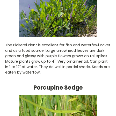
The Pickerel Plant is excellent for fish and waterfowl cover
and as a food source. Large arrowhead leaves are dark
green and glossy with purple flowers grown on tall spikes.
Mature plants grow up to 4". Very ornamental. Can plant
in 1 to 12" of water. They do well in partial shade. Seeds are
eaten by waterfowl.
Porcupine Sedge