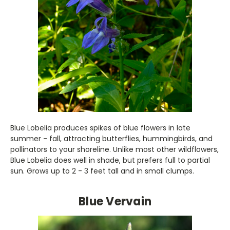
Blue Lobelia produces spikes of blue flowers in late
summer - fall, attracting butterflies, hummingbirds, and
pollinators to your shoreline. Unlike most other wildflowers,
Blue Lobelia does well in shade, but prefers full to partial
sun. Grows up to 2 - 3 feet tall and in small clumps.
Blue Vervain