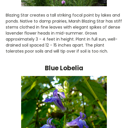
Blazing Star creates a tall striking focal point by lakes and
ponds. Native to damp prairies, Marsh Blazing Star has stiff
stems clothed in fine leaves with elegant spikes of dense
lavender flower heads in mid-summer. Grows
approximately 3 - 4 feet in height. Plant in full sun, well-
drained soil spaced 12 - 15 inches apart. The plant
tolerates poor soils and will tip over if soil is too rich.
Blue Lobelia