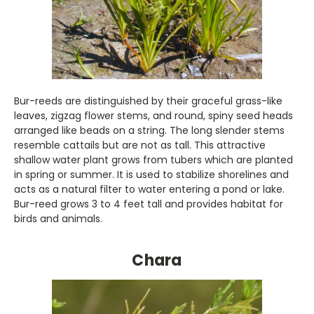
Bur-reeds are distinguished by their graceful grass-like
leaves, zigzag flower stems, and round, spiny seed heads
arranged like beads on a string. The long slender stems
resemble cattails but are not as tall. This attractive
shallow water plant grows from tubers which are planted
in spring or summer. It is used to stabilize shorelines and
acts as a natural filter to water entering a pond or lake.
Bur-reed grows 3 to 4 feet tall and provides habitat for
birds and animals.
Chara