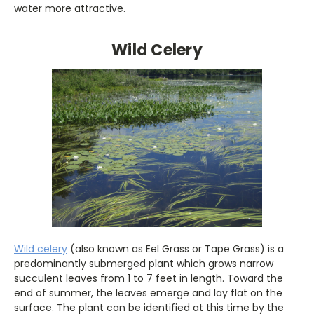
water more attractive.
Wild Celery
Wild celery
(also known as Eel Grass or Tape Grass) is a
predominantly submerged plant which grows narrow
succulent leaves from 1 to 7 feet in length. Toward the
end of summer, the leaves emerge and lay flat on the
surface. The plant can be identified at this time by the