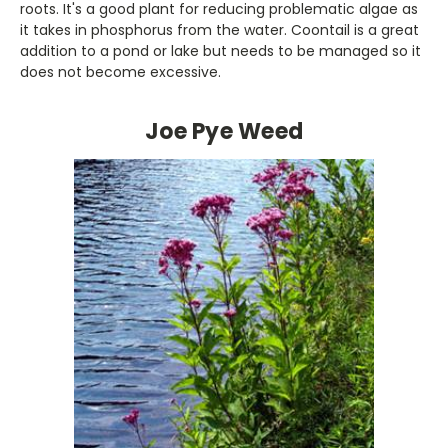
roots. It's a good plant for reducing problematic algae as
it takes in phosphorus from the water. Coontail is a great
addition to a pond or lake but needs to be managed so it
does not become excessive.
Joe Pye Weed