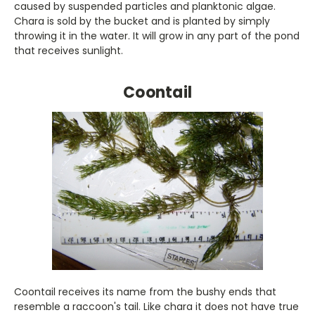
caused by suspended particles and planktonic algae.
Chara is sold by the bucket and is planted by simply
throwing it in the water. It will grow in any part of the pond
that receives sunlight.
Coontail
Coontail receives its name from the bushy ends that
resemble a raccoon's tail. Like chara it does not have true