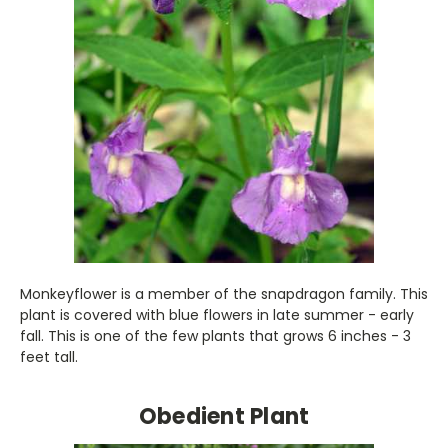
Monkeyflower is a member of the snapdragon family. This
plant is covered with blue flowers in late summer - early
fall. This is one of the few plants that grows 6 inches - 3
feet tall.
Obedient Plant