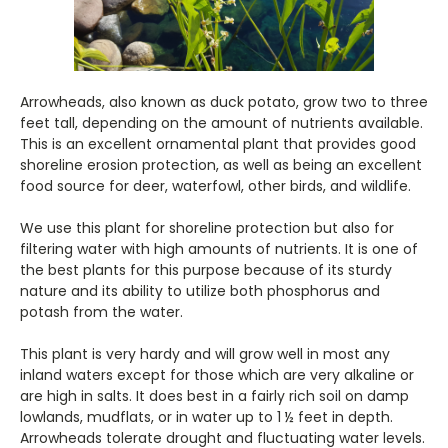
Arrowheads, also known as duck potato, grow two to three
feet tall, depending on the amount of nutrients available.
This is an excellent ornamental plant that provides good
shoreline erosion protection, as well as being an excellent
food source for deer, waterfowl, other birds, and wildlife.
We use this plant for shoreline protection but also for
filtering water with high amounts of nutrients. It is one of
the best plants for this purpose because of its sturdy
nature and its ability to utilize both phosphorus and
potash from the water.
This plant is very hardy and will grow well in most any
inland waters except for those which are very alkaline or
are high in salts. It does best in a fairly rich soil on damp
lowlands, mudflats, or in water up to 1 ½ feet in depth.
Arrowheads tolerate drought and fluctuating water levels.