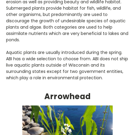
erosion as well as providing beauty and wildlife habitat.
Submerged plants provide habitat for fish, wildlife, and
other organisms, but predominantly are used to
discourage the growth of undesirable species of aquatic
plants and algae. Both categories are used to help
assimilate nutrients which are very beneficial to lakes and
ponds.
Aquatic plants are usually introduced during the spring.
ABI has a wide selection to choose from. ABI does not ship
live aquatic plants outside of Wisconsin and its
surrounding states except for two government entities,
which play a role in environmental protection.
Arrowhead