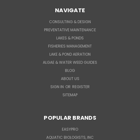
NAVIGATE
CONSULTING & DESIGN
PREVENTATIVE MAINTENANCE
LAKES & PONDS
FISHERIES MANAGEMENT
LAKE & POND AERATION
ALGAE & WATER WEED GUIDES
BLOG
ABOUT US
SIGN IN
OR
REGISTER
SITEMAP
POPULAR BRANDS
EASYPRO
AQUATIC BIOLOGISTS, INC