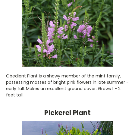
Obedient Plant is a showy member of the mint family,
possessing masses of bright pink flowers in late summer -
early fall. Makes an excellent ground cover. Grows 1 - 2
feet tall.
Pickerel Plant