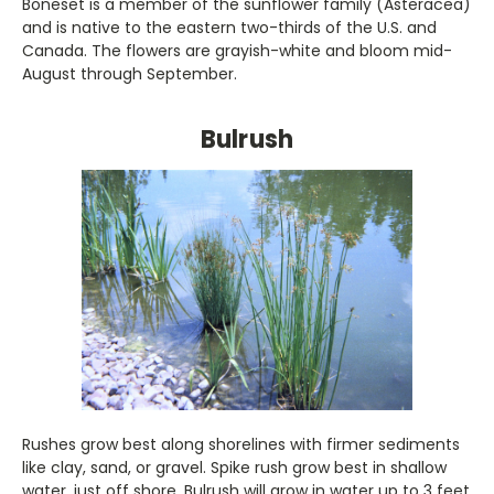
Boneset is a member of the sunflower family (Asteracea)
and is native to the eastern two-thirds of the U.S. and
Canada. The flowers are grayish-white and bloom mid-
August through September.
Bulrush
Rushes grow best along shorelines with firmer sediments
like clay, sand, or gravel. Spike rush grow best in shallow
water, just off shore. Bulrush will grow in water up to 3 feet