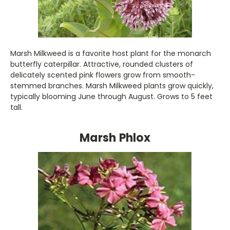
Marsh Milkweed is a favorite host plant for the monarch
butterfly caterpillar. Attractive, rounded clusters of
delicately scented pink flowers grow from smooth-
stemmed branches. Marsh Milkweed plants grow quickly,
typically blooming June through August. Grows to 5 feet
tall.
Marsh Phlox