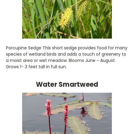
Porcupine Sedge This short sedge provides food for many
species of wetland birds and adds a touch of greenery to
a moist area or wet meadow. Blooms June - August.
Grows 1- 3 feet tall in full sun.
Water Smartweed