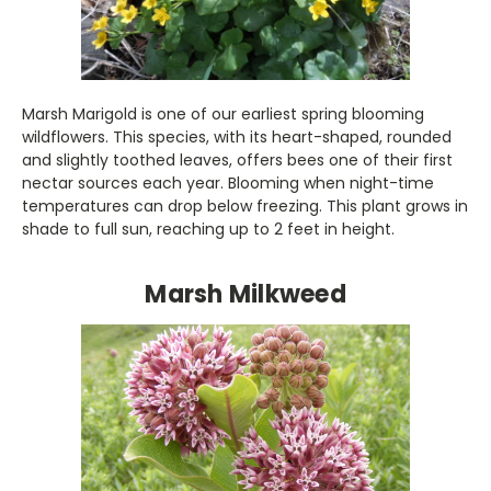
Marsh Marigold is one of our earliest spring blooming
wildflowers. This species, with its heart-shaped, rounded
and slightly toothed leaves, offers bees one of their first
nectar sources each year. Blooming when night-time
temperatures can drop below freezing. This plant grows in
shade to full sun, reaching up to 2 feet in height.
Marsh Milkweed