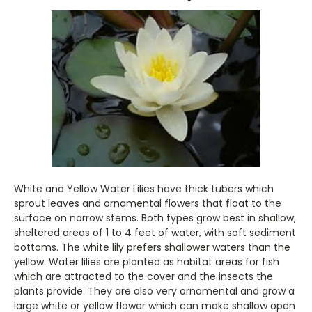
White and Yellow Water Lilies have thick tubers which
sprout leaves and ornamental flowers that float to the
surface on narrow stems. Both types grow best in shallow,
sheltered areas of 1 to 4 feet of water, with soft sediment
bottoms. The white lily prefers shallower waters than the
yellow. Water lilies are planted as habitat areas for fish
which are attracted to the cover and the insects the
plants provide. They are also very ornamental and grow a
large white or yellow flower which can make shallow open