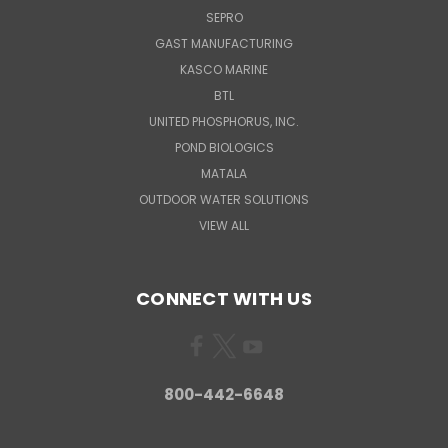
SEPRO
GAST MANUFACTURING
KASCO MARINE
BTL
UNITED PHOSPHORUS, INC.
POND BIOLOGICS
MATALA
OUTDOOR WATER SOLUTIONS
VIEW ALL
CONNECT WITH US
800-442-6648