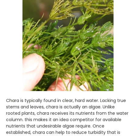
Chara is typically found in clear, hard water. Lacking true
stems and leaves, chara is actually an algae. Unlike
rooted plants, chara receives its nutrients from the water
column. this makes it an idea competitor for available
nutrients that undesirable algae require. Once
established, chara can help to reduce turbidity that is