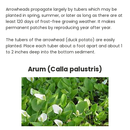
Arrowheads propagate largely by tubers which may be
planted in spring, summer, or later as long as there are at
least 120 days of frost-free growing weather. It makes
permanent patches by reproducing year after year.
The tubers of the arrowhead (duck potato) are easily
planted. Place each tuber about a foot apart and about 1
to 2 inches deep into the bottom sediment.
Arum (Calla palustris)