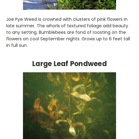
Joe Pye Weed is crowned with clusters of pink flowers in
late summer. The whorls of textured foliage add beauty
to any setting. Bumblebees are fond of roosting on the
flowers on cool September nights. Grows up to 6 feet tall
in full sun.
Large Leaf Pondweed