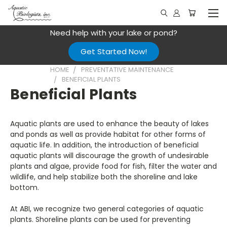
Need help with your lake or pond?
Get Started Now!
HOME
PREVENTATIVE MAINTENANCE
BENEFICIAL PLANTS
Beneficial Plants
Aquatic plants are used to enhance the beauty of lakes
and ponds as well as provide habitat for other forms of
aquatic life. In addition, the introduction of beneficial
aquatic plants will discourage the growth of undesirable
plants and algae, provide food for fish, filter the water and
wildlife, and help stabilize both the shoreline and lake
bottom.
At ABI, we recognize two general categories of aquatic
plants. Shoreline plants can be used for preventing