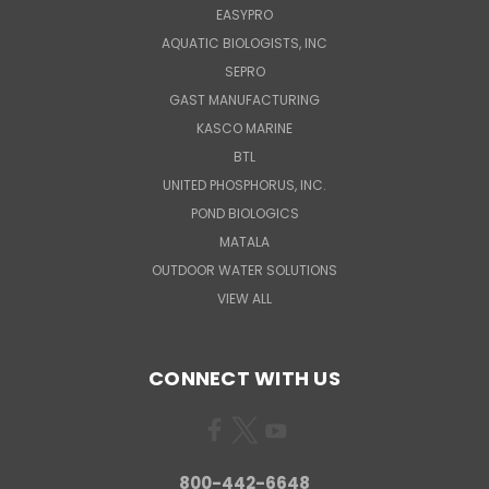
EASYPRO
AQUATIC BIOLOGISTS, INC
SEPRO
GAST MANUFACTURING
KASCO MARINE
BTL
UNITED PHOSPHORUS, INC.
POND BIOLOGICS
MATALA
OUTDOOR WATER SOLUTIONS
VIEW ALL
CONNECT WITH US
800-442-6648