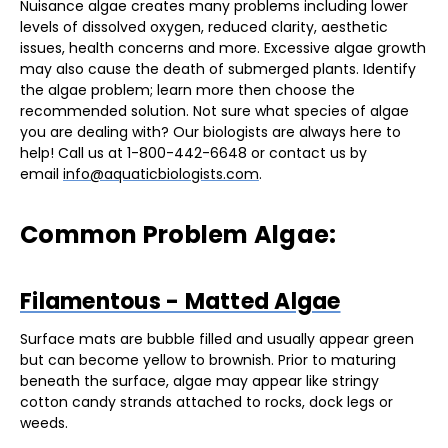
Nuisance algae creates many problems including lower
levels of dissolved oxygen, reduced clarity, aesthetic
issues, health concerns and more. Excessive algae growth
may also cause the death of submerged plants. Identify
the algae problem; learn more then choose the
recommended solution. Not sure what species of algae
you are dealing with? Our biologists are always here to
help! Call us at 1-800-442-6648 or contact us by
email
info@aquaticbiologists.com
.
Common Problem Algae:
Filamentous - Matted Algae
Surface mats are bubble filled and usually appear green
but can become yellow to brownish. Prior to maturing
beneath the surface, algae may appear like stringy
cotton candy strands attached to rocks, dock legs or
weeds.