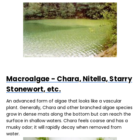
Macroalgae - Chara, Nitella, Starry
Stonewort, etc.
An advanced form of algae that looks like a vascular
plant. Generally, Chara and other branched algae species
grow in dense mats along the bottom but can reach the
surface in shallow waters. Chara feels coarse and has a
musky odor; it will rapidly decay when removed from
water.