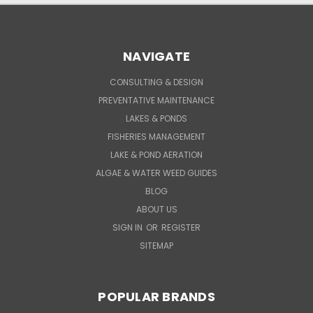
NAVIGATE
CONSULTING & DESIGN
PREVENTATIVE MAINTENANCE
LAKES & PONDS
FISHERIES MANAGEMENT
LAKE & POND AERATION
ALGAE & WATER WEED GUIDES
BLOG
ABOUT US
SIGN IN
OR
REGISTER
SITEMAP
POPULAR BRANDS