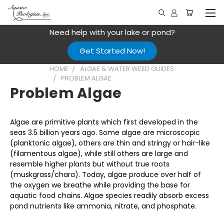
Need help with your lake or pond?
Get Started Now!
HOME
ALGAE & WATER WEED GUIDES
PROBLEM ALGAE
Problem Algae
Algae are primitive plants which first developed in the
seas 3.5 billion years ago. Some algae are microscopic
(planktonic algae), others are thin and stringy or hair-like
(filamentous algae), while still others are large and
resemble higher plants but without true roots
(muskgrass/chara). Today, algae produce over half of
the oxygen we breathe while providing the base for
aquatic food chains. Algae species readily absorb excess
pond nutrients like ammonia, nitrate, and phosphate.