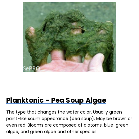
Planktonic - Pea Soup Algae
The type that changes the water color. Usually green
paint-like scum appearance (pea soup). May be brown or
even red. Blooms are composed of diatoms, blue-green
algae, and green algae and other species.