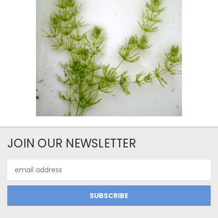
JOIN OUR NEWSLETTER
Email
Address