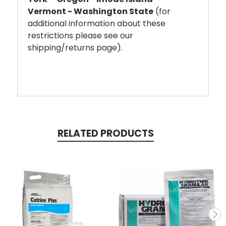
Vermont - Washington State
(for
additional information about these
restrictions please see our
shipping/returns page).
RELATED PRODUCTS