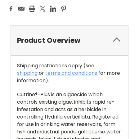
Product Overview
Shipping restrictions apply
(see
shipping
or
terms and conditions
for more
information).
Cutrine®-Plus is an algaecide which
controls existing algae, inhibits rapid re-
infestation and acts as a herbicide in
controlling Hydrilla verticillata. Registered
for use in drinking water reservoirs, farm
fish and industrial ponds, golf course water