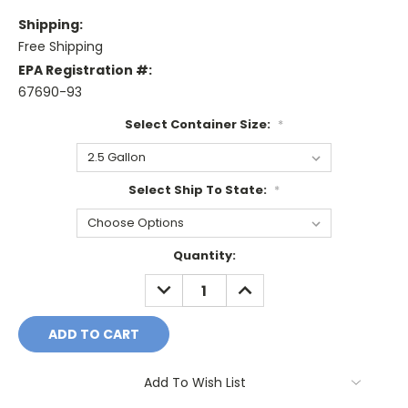
Shipping:
Free Shipping
EPA Registration #:
67690-93
Select Container Size:
*
Select Ship To State:
*
Current
Quantity:
Stock:
DECREASE
INCREASE
QUANTITY:
QUANTITY:
Add To Wish List