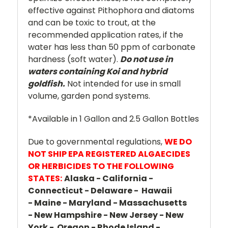
effective against Pithophora and diatoms
and can be toxic to trout, at the
recommended application rates, if the
water has less than 50 ppm of carbonate
hardness (soft water).
Do not use in
waters containing Koi and hybrid
goldfish.
Not intended for use in small
volume, garden pond systems.
*Available in 1 Gallon and 2.5 Gallon Bottles
Due to governmental regulations,
WE DO
NOT SHIP EPA REGISTERED ALGAECIDES
OR HERBICIDES TO THE FOLLOWING
STATES:
Alaska - California -
Connecticut - Delaware - Hawaii
- Maine - Maryland - Massachusetts
- New Hampshire - New Jersey - New
York - Oregon - Rhode Island -