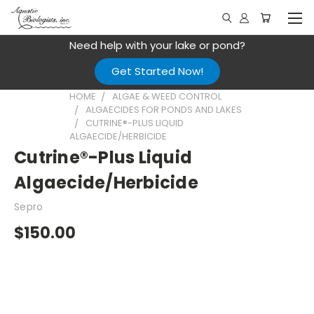
Need help with your lake or pond?
Get Started Now!
HOME
ALGAE & WEED CONTROL
ALGAECIDES FOR PONDS AND LAKES
CUTRINE®-PLUS LIQUID
ALGAECIDE/HERBICIDE
Cutrine®-Plus Liquid
Algaecide/Herbicide
Sepro
$150.00