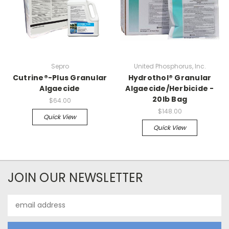
Sepro
United Phosphorus, Inc.
Cutrine®-Plus Granular
Hydrothol® Granular
Algaecide
Algaecide/Herbicide -
20lb Bag
$64.00
$148.00
Quick View
Quick View
JOIN OUR NEWSLETTER
Email
Address