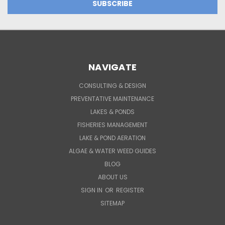
NAVIGATE
CONSULTING & DESIGN
PREVENTATIVE MAINTENANCE
LAKES & PONDS
FISHERIES MANAGEMENT
LAKE & POND AERATION
ALGAE & WATER WEED GUIDES
BLOG
ABOUT US
SIGN IN
OR
REGISTER
SITEMAP