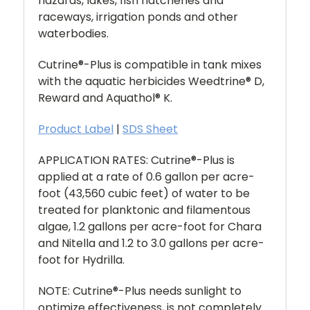
hazards, lakes, fish hatcheries and
raceways, irrigation ponds and other
waterbodies.
Cutrine®-Plus is compatible in tank mixes
with the aquatic herbicides Weedtrine® D,
Reward and Aquathol
®
K.
Product Label
|
SDS Sheet
APPLICATION RATES: Cutrine®-Plus
is
applied at a rate of 0.6 gallon per acre-
foot (43,560 cubic feet) of water to be
treated for planktonic and filamentous
algae, 1.2 gallons per acre-foot for Chara
and Nitella and 1.2 to 3.0 gallons per acre-
foot for Hydrilla.
NOTE: Cutrine®-Plus
needs sunlight to
optimize effectiveness, is not completely