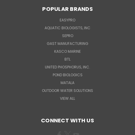
POPULAR BRANDS
EASYPRO
AQUATIC BIOLOGISTS, INC
SEPRO
GAST MANUFACTURING
KASCO MARINE
BTL
UNITED PHOSPHORUS, INC.
POND BIOLOGICS
MATALA
OUTDOOR WATER SOLUTIONS
VIEW ALL
CONNECT WITH US