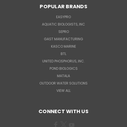
POPULAR BRANDS
EASYPRO
AQUATIC BIOLOGISTS, INC
SEPRO
GAST MANUFACTURING
KASCO MARINE
BTL
UNITED PHOSPHORUS, INC.
POND BIOLOGICS
MATALA
OUTDOOR WATER SOLUTIONS
VIEW ALL
CONNECT WITH US