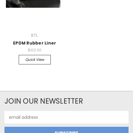
BTL
EPDM Rubber Liner
$102.00
Quick View
JOIN OUR NEWSLETTER
Email
Address