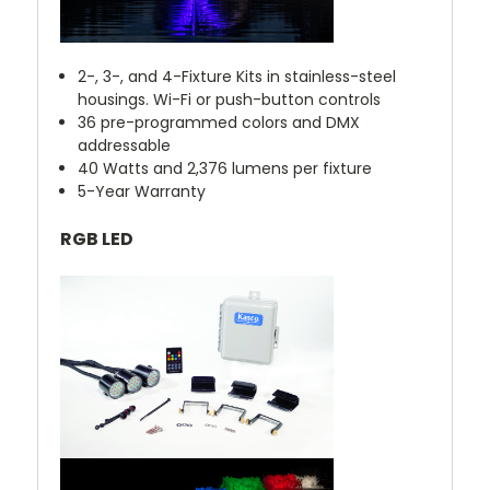
2-, 3-, and 4-Fixture Kits in stainless-steel
housings. Wi-Fi or push-button controls
36 pre-programmed colors and DMX
addressable
40 Watts and 2,376 lumens per fixture
5-Year Warranty
RGB LED