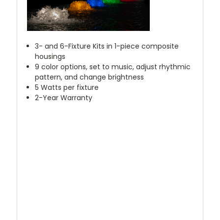
3- and 6-Fixture Kits in 1-piece composite
housings
9 color options, set to music, adjust rhythmic
pattern, and change brightness
5 Watts per fixture
2-Year Warranty