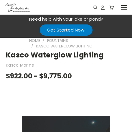
Need help with your lake or pond?
Get Started Now!
HOME
FOUNTAINS
KASCO WATERGLOW LIGHTING
Kasco Waterglow Lighting
Kasco Marine
$922.00 - $9,775.00