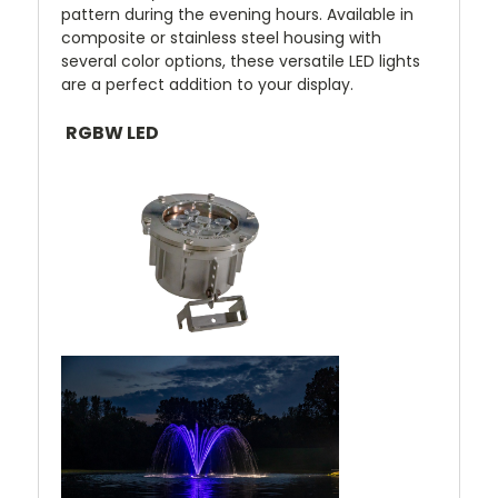
pattern during the evening hours. Available in
composite or stainless steel housing with
several color options, these versatile LED lights
are a perfect addition to your display.
RGBW LED