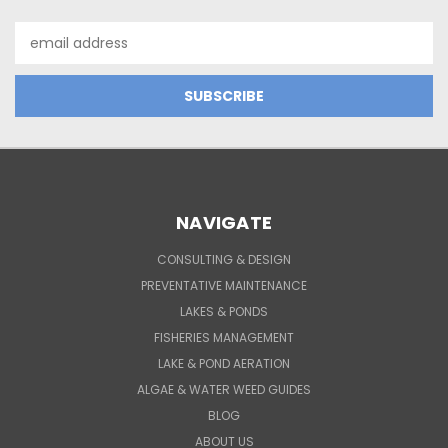
Email
Address
NAVIGATE
CONSULTING & DESIGN
PREVENTATIVE MAINTENANCE
LAKES & PONDS
FISHERIES MANAGEMENT
LAKE & POND AERATION
ALGAE & WATER WEED GUIDES
BLOG
ABOUT US