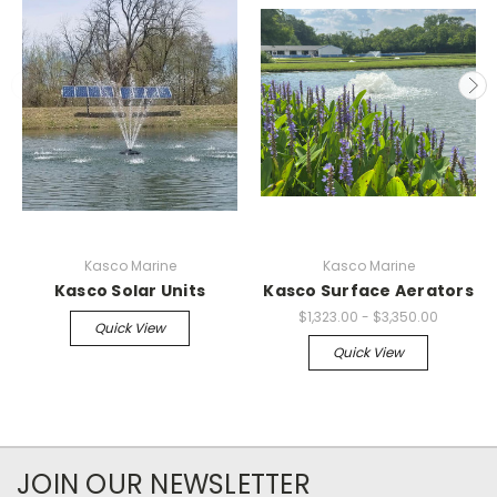
Kasco Marine
Kasco Marine
Kasco Solar Units
Kasco Surface Aerators
$1,323.00 - $3,350.00
Quick View
Quick View
JOIN OUR NEWSLETTER