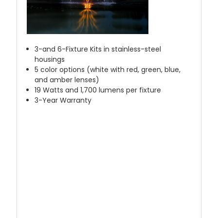
3-and 6-Fixture Kits in stainless-steel
housings
5 color options (white with red, green, blue,
and amber lenses)
19 Watts and 1,700 lumens per fixture
3-Year Warranty