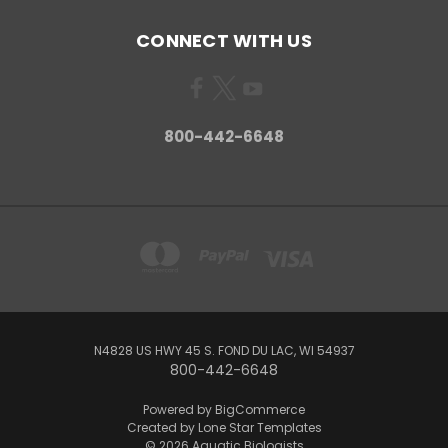
CONNECT WITH US
800-442-6648
N4828 US HWY 45 S. FOND DU LAC, WI 54937
800-442-6648
Powered by
BigCommerce
Created by
Lone Star Templates
© 2026 Aquatic Biologists