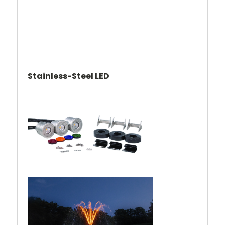
Stainless-Steel LED