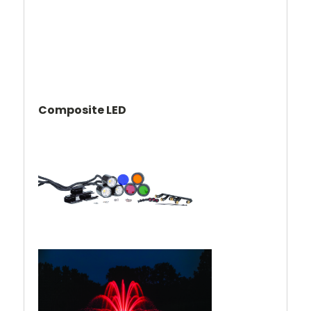
Composite LED