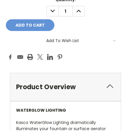
Stock:
DECREASE
INCREASE
QUANTITY:
QUANTITY:
Add To Wish List
Product Overview
WATERGLOW LIGHTING
Kasco WaterGlow Lighting dramatically
illuminates your fountain or surface aerator