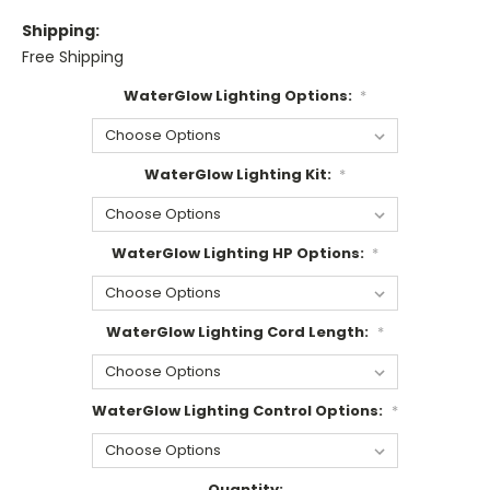
Shipping:
Free Shipping
WaterGlow Lighting Options:
*
WaterGlow Lighting Kit:
*
WaterGlow Lighting HP Options:
*
WaterGlow Lighting Cord Length:
*
WaterGlow Lighting Control Options:
*
Current
Quantity: