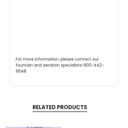
For more information, please contact our
fountain and aeration specialists! 800-442-
6648
RELATED PRODUCTS