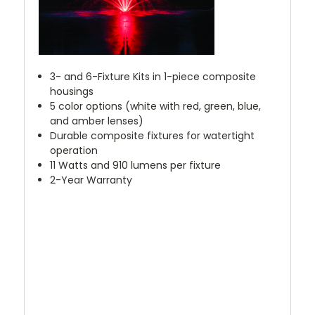
3- and 6-Fixture Kits in 1-piece composite
housings
5 color options (white with red, green, blue,
and amber lenses)
Durable composite fixtures for watertight
operation
11 Watts and 910 lumens per fixture
2-Year Warranty