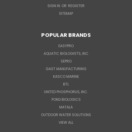
SIGN IN
OR
REGISTER
SITEMAP
POPULAR BRANDS
EASYPRO
AQUATIC BIOLOGISTS, INC
SEPRO
GAST MANUFACTURING
KASCO MARINE
BTL
UNITED PHOSPHORUS, INC.
POND BIOLOGICS
MATALA
OUTDOOR WATER SOLUTIONS
VIEW ALL