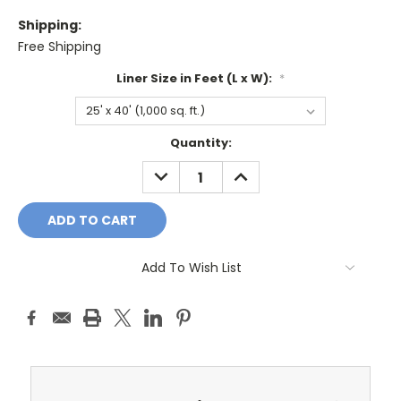
Shipping:
Free Shipping
Liner Size in Feet (L x W):
*
Current
Quantity:
Stock:
DECREASE
INCREASE
QUANTITY:
QUANTITY:
Add To Wish List