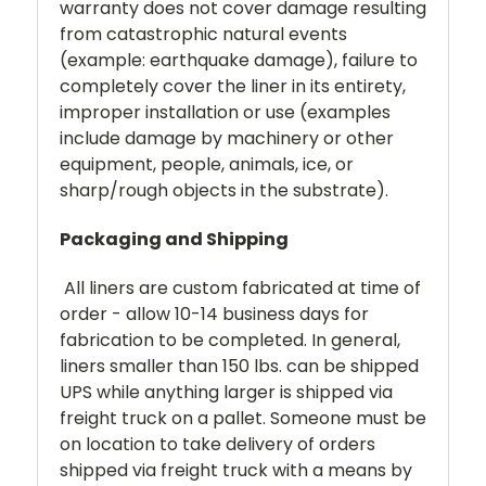
warranty does not cover damage resulting
from catastrophic natural events
(example: earthquake damage), failure to
completely cover the liner in its entirety,
improper installation or use (examples
include damage by machinery or other
equipment, people, animals, ice, or
sharp/rough objects in the substrate).
Packaging and Shipping
All liners are custom fabricated at time of
order - allow 10-14 business days for
fabrication to be completed. In general,
liners smaller than 150 lbs. can be shipped
UPS while anything larger is shipped via
freight truck on a pallet. Someone must be
on location to take delivery of orders
shipped via freight truck with a means by