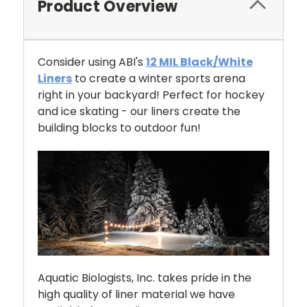
Product Overview
Consider using ABI's
12 MIL Black/White
Liners
to create a winter sports arena
right in your backyard! Perfect for hockey
and ice skating - our liners create the
building blocks to outdoor fun!
Aquatic Biologists, Inc. takes pride in the
high quality of liner material we have