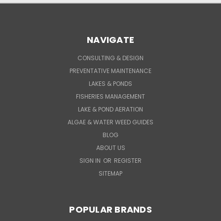
NAVIGATE
CONSULTING & DESIGN
PREVENTATIVE MAINTENANCE
LAKES & PONDS
FISHERIES MANAGEMENT
LAKE & POND AERATION
ALGAE & WATER WEED GUIDES
BLOG
ABOUT US
SIGN IN
OR
REGISTER
SITEMAP
POPULAR BRANDS