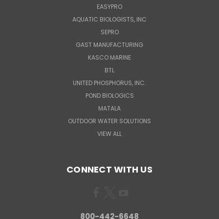
EASYPRO
AQUATIC BIOLOGISTS, INC
SEPRO
GAST MANUFACTURING
KASCO MARINE
BTL
UNITED PHOSPHORUS, INC.
POND BIOLOGICS
MATALA
OUTDOOR WATER SOLUTIONS
VIEW ALL
CONNECT WITH US
800-442-6648