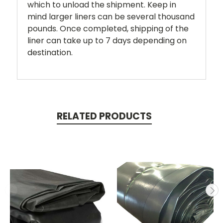
which to unload the shipment. Keep in
mind larger liners can be several thousand
pounds. Once completed, shipping of the
liner can take up to 7 days depending on
destination.
RELATED PRODUCTS