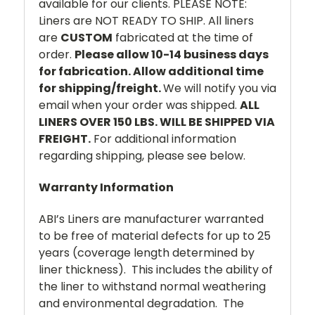
available for our clients. PLEASE NOTE:
Liners are NOT READY TO SHIP. All liners
are
CUSTOM
fabricated at the time of
order.
Please allow 10-14 business days
for fabrication. Allow additional time
for shipping/freight.
We will notify you via
email when your order was shipped.
ALL
LINERS OVER 150 LBS. WILL BE SHIPPED VIA
FREIGHT.
For additional information
regarding shipping, please see below.
Warranty Information
ABI’s Liners are manufacturer warranted
to be free of material defects for up to 25
years (coverage length determined by
liner thickness). This includes the ability of
the liner to withstand normal weathering
and environmental degradation. The