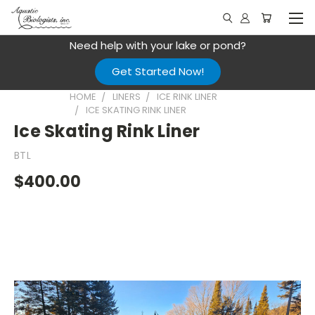
Need help with your lake or pond?
Get Started Now!
HOME
LINERS
ICE RINK LINER
ICE SKATING RINK LINER
Ice Skating Rink Liner
BTL
$400.00