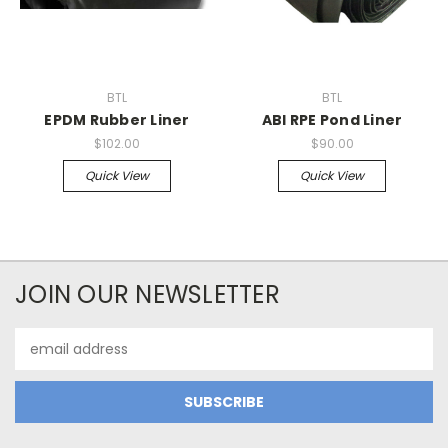
BTL
BTL
EPDM Rubber Liner
ABI RPE Pond Liner
$102.00
$90.00
Quick View
Quick View
JOIN OUR NEWSLETTER
Email
Address