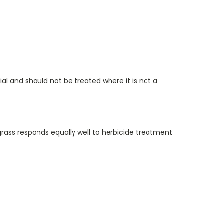
l and should not be treated where it is not a
rass responds equally well to herbicide treatment