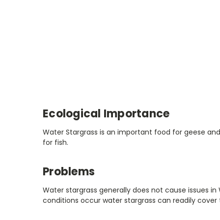
Ecological Importance
Water Stargrass is an important food for geese and 
for fish.
Problems
Water stargrass generally does not cause issues in 
conditions occur water stargrass can readily cover