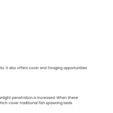
s. It also offers cover and foraging opportunities
unlight penetration is increased. When these
ich cover traditional fish spawning beds.