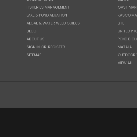
FISHERIES MANAGEMENT
GAST MAN
LAKE & POND AERATION
KASCO MA
ALGAE & WATER WEED GUIDES
BTL
BLOG
UNITED PH
ABOUT US
POND BIO
SIGN IN
OR
REGISTER
MATALA
SITEMAP
OUTDOOR 
VIEW ALL