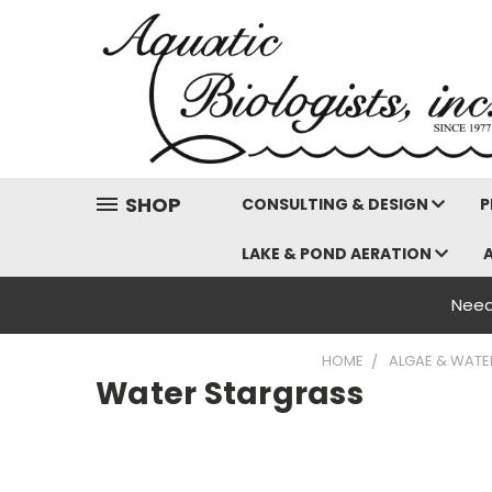
SHOP
CONSULTING & DESIGN
P
LAKE & POND AERATION
Need
HOME
ALGAE & WATE
Water Stargrass