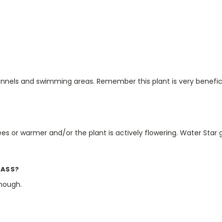
nels and swimming areas. Remember this plant is very beneficia
 or warmer and/or the plant is actively flowering. Water Star g
RASS?
nough.