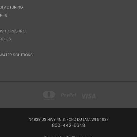
UFACTURING
RINE
OSPHORUS, INC.
LOGICS
WATER SOLUTIONS
N4828 US HWY 45 S. FOND DU LAC, WI 54937
800-442-6648