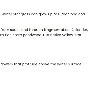
. Water star grass can grow up to 6 feet long and
es from seeds and through fragmentation. A slender,
m flat-stem pondweed. Distinctive yellow, star-
e flowers that protrude above the water surface