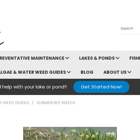
Search
REVENTATIVE MAINTENANCE
LAKES & PONDS
FIS
ALGAE & WATER WEED GUIDES
BLOG
ABOUT US
 help with your lake or pond?
Get Started Now!
R WEED GUIDES
SUBMERGED WEEDS