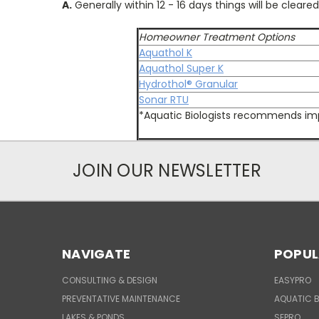
A.
Generally within 12 - 16 days things will be cleared
Homeowner Treatment Options
Aquathol K
Aquathol Super K
Hydrothol® Granular
Sonar RTU
*Aquatic Biologists recommends imp
JOIN OUR NEWSLETTER
NAVIGATE
POPUL
CONSULTING & DESIGN
EASYPRO
PREVENTATIVE MAINTENANCE
AQUATIC B
LAKES & PONDS
SEPRO