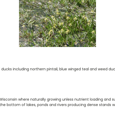
ducks including northern pintail, blue winged teal and weed duck
Wisconsin where naturally growing unless nutrient loading and s
 the bottom of lakes, ponds and rivers producing dense stands wh