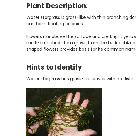
Plant Description:
Water stargrass is grass-like with thin branching 
can form floating colonies.
Flowers rise above the surface and are bright yell
multi-branched stem grows from the buried rhizome
shaped flowers provides basis for its common nam
Hints to Identify
Water stargrass has grass-like leaves with no disti