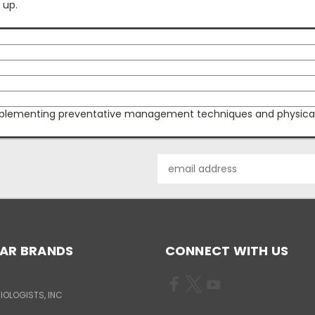
 up.
lementing preventative management techniques and physical re
Email
Address
AR BRANDS
CONNECT WITH US
IOLOGISTS, INC