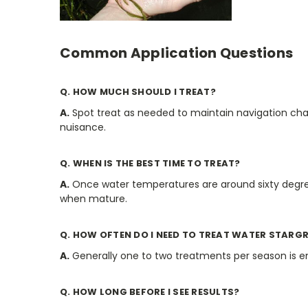
Common Application Questions
Q. HOW MUCH SHOULD I TREAT?
A.
Spot treat as needed to maintain navigation chan
nuisance.
Q. WHEN IS THE BEST TIME TO TREAT?
A.
Once water temperatures are around sixty degrees
when mature.
Q. HOW OFTEN DO I NEED TO TREAT WATER STARG
A.
Generally one to two treatments per season is e
Q. HOW LONG BEFORE I SEE RESULTS?