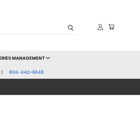
HERIES MANAGEMENT
800-442-6648