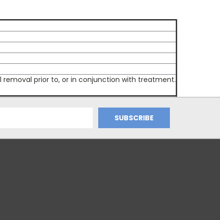
moval prior to, or in conjunction with treatment.