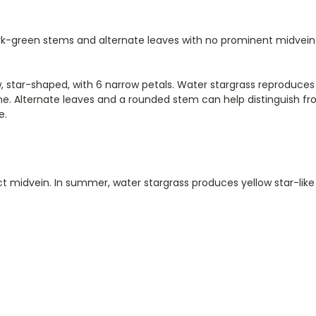
dark-green stems and alternate leaves with no prominent midvein
ow, star-shaped, with 6 narrow petals. Water stargrass reproduc
. Alternate leaves and a rounded stem can help distinguish fro
e.
nct midvein. In summer, water stargrass produces yellow star-lik